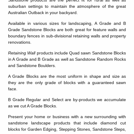
Sandstone products are the perfect fit for rural as well as
suburban settings to maintain the atmosphere of the great
Australian Outback in your backyard.
Available in various sizes for landscaping, A Grade and B
Grade Sandstone Blocks are both great for feature walls and
boundary fences in sub-divisional retaining walls and property
renovations.
Retaining Wall
products include Quad sawn Sandstone Blocks
in A Grade and B Grade as well as Sandstone Random Rocks
and Sandstone Boulders.
A Grade Blocks are the most uniform in shape and size as
they are the only grade of blocks with a guaranteed sawn
face.
B Grade Regular and Select are by-products we accumulate
as we cut A Grade Blocks.
Present your home or business with a new surrounding with
sandstone landscape products that include diamond cut
blocks for Garden Edging, Stepping Stones, Sandstone Steps,