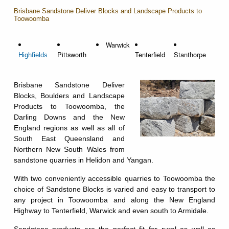
Brisbane Sandstone Deliver Blocks and Landscape Products to
Toowoomba
Warwick
Pittsworth
Tenterfield
Stanthorpe
Highfields
Brisbane Sandstone Deliver
Blocks, Boulders and Landscape
Products to Toowoomba, the
Darling Downs and the New
England regions as well as all of
South East Queensland and
Northern New South Wales from
sandstone quarries in Helidon and Yangan.
With two conveniently accessible quarries to Toowoomba the
choice of Sandstone Blocks is varied and easy to transport to
any project in Toowoomba and along the New England
Highway to Tenterfield, Warwick and even south to Armidale.