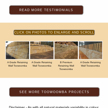
A Grade Retaining
A Grade Retaining
B Premium
A Grade Retaining
Wall Toowoomba
Wall Toowoomba
Retaining Wall
Wall Toowoomba
Toowoomba
Disclaimer - As with all natural materials variability in colour,