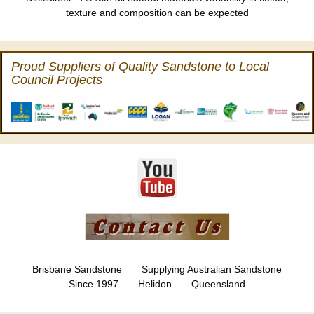
texture and composition can be expected
Proud Suppliers of Quality Sandstone to Local
Council Projects
Brisbane Sandstone Supplying Australian Sandstone
Since 1997 Helidon Queensland