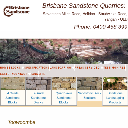
Brisbane Sandstone Quarries:-
Seventeen Miles Road, Helidon Strudwicks Road,
Yangan - QLD
Phone: 0400 458 399
HOME
BLOCKS
SPECIFICATIONS
LANDSCAPING
AREAS SERVICED
TESTIMONIALS
GALLERY
CONTACT
FAQS
SITE
A Grade
B Grade
Sandstone Block
Sandstone
Quad Sawn
Sandstone
Sandstone
Boulders
Landscaping
Sandstone
Blocks
Blocks
Products
Blocks
Toowoomba