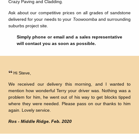
Crazy Paving and Cladding.
Ask about our competitive prices on all grades of sandstone
delivered for your needs to your
Toowoomba
and surrounding
suburbs project site.
Simply phone or email and a sales representative
will contact you as soon as possible.
Hi Steve,
We received our delivery this morning, and I wanted to
mention how wonderful Terry your driver was. Nothing was a
problem for him, he went out of his way to get blocks tipped
where they were needed. Please pass on our thanks to him
again. Lovely service.
Ros - Middle Ridge. Feb. 2020