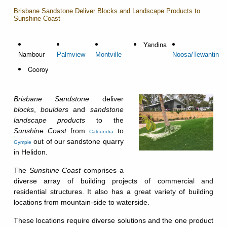
Brisbane Sandstone Deliver Blocks and Landscape Products to
Sunshine Coast
Yandina
Nambour
Palmview
Montville
Noosa/Tewantin
Cooroy
Brisbane Sandstone
deliver
blocks
,
boulders
and
sandstone
landscape products
to the
Sunshine Coast
from
to
Caloundra
out of our sandstone quarry
Gympie
in Helidon.
The
Sunshine Coast
comprises a
diverse array of building projects of commercial and
residential structures. It also has a great variety of building
locations from mountain-side to waterside.
These locations require diverse solutions and the one product