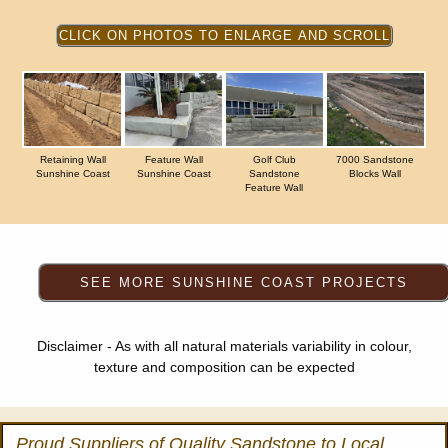
Retaining Wall
Feature Wall
Golf Club
7000 Sandstone
Sunshine Coast
Sunshine Coast
Sandstone
Blocks Wall
Feature Wall
Disclaimer - As with all natural materials variability in colour,
texture and composition can be expected
Proud Suppliers of Quality Sandstone to Local