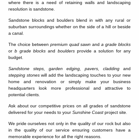
where there is a need of retaining walls and landscaping
resolution is sandstone.
Sandstone blocks and boulders blend in with any rural or
suburban surroundings whether on the side of a hill or beside
a canal.
The choice between
premium quad sawn
and
a grade blocks
or
b grade blocks
and
boulders
provide a solution for any
budget.
Sandstone steps,
garden edging,
pavers,
cladding
and
stepping stones
will add the landscaping touches to your new
home and renovation or simply make your business
headquarters look more professional and attractive to
potential clients.
Ask about our competitive prices on all grades of sandstone
delivered for your needs to your
Sunshine Coast
project site.
We pride ourselves not only in the quality of our rock but also
in the quality of our service ensuring customers have a
memorable experience for all the right reasons.