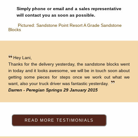
Simply phone or email and a sales representative
will contact you as soon as possible.
Pictured: Sandstone Point Resort A Grade Sandstone
Blocks
Hey Lani,
Thanks for the delivery yesterday, the sandstone blocks went
in today and it looks awesome, we will be in touch soon about
getting some pieces for steps once we work out what we
want, also your truck driver was fantastic yesterday.
Darren - Peregian Springs 29 January 2015