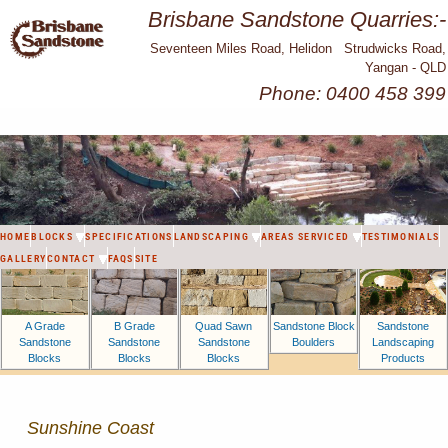
Brisbane Sandstone Quarries:-
Seventeen Miles Road, Helidon Strudwicks Road,
Yangan - QLD
Phone: 0400 458 399
HOME
BLOCKS
SPECIFICATIONS
LANDSCAPING
AREAS SERVICED
TESTIMONIALS
GALLERY
CONTACT
FAQS
SITE
A Grade
B Grade
Sandstone Block
Sandstone
Quad Sawn
Sandstone
Sandstone
Boulders
Landscaping
Sandstone
Blocks
Blocks
Products
Blocks
Sunshine Coast