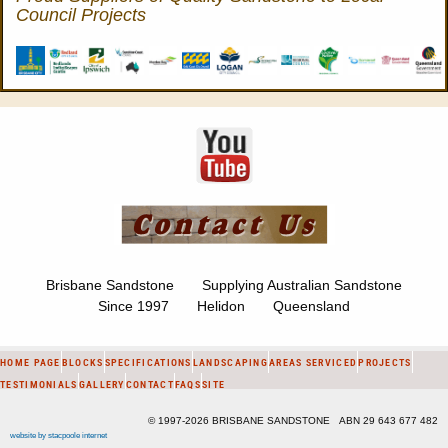
Council Projects
Brisbane Sandstone Supplying Australian Sandstone
Since 1997 Helidon Queensland
HOME PAGE
BLOCKS
SPECIFICATIONS
LANDSCAPING
AREAS SERVICED
PROJECTS
TESTIMONIALS
GALLERY
CONTACT
FAQS
SITE
© 1997-2026 BRISBANE SANDSTONE ABN 29 643 677 482
website by stacpoole internet