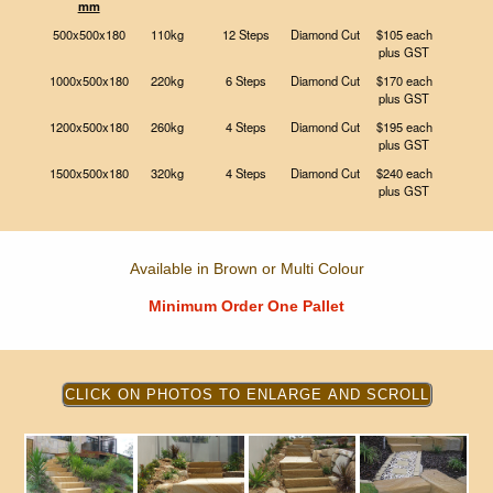
mm
500x500x180
110kg
12 Steps
Diamond Cut
$105 each
plus GST
1000x500x180
220kg
6 Steps
Diamond Cut
$170 each
plus GST
1200x500x180
260kg
4 Steps
Diamond Cut
$195 each
plus GST
1500x500x180
320kg
4 Steps
Diamond Cut
$240 each
plus GST
Available in Brown or Multi Colour
Minimum Order One Pallet