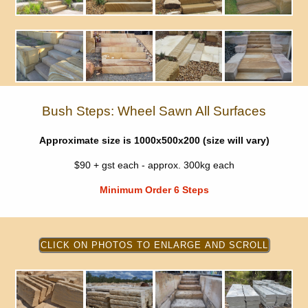
Bush Steps: Wheel Sawn All Surfaces
Approximate size is 1000x500x200 (size will vary)
$90 + gst each - approx. 300kg each
Minimum Order 6 Steps