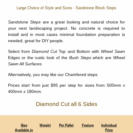
Large Choice of Style and Sizes - Sandstone Block Steps
Sandstone Steps
are a great looking and natural choice for
your next landscaping project. No concrete is required to
install and in most cases minimal foundation preparation is
needed; great for DIY people.
Select from
Diamond Cut
Top and Bottom with
Wheel Sawn
Edges or the rustic look of the
Bush Steps
which are
Wheel
Sawn All Surfaces.
Alternatively, you may like our Chamfered steps.
Prices start from just $95 per step for sizes from 500mm x
400mm x 180mm.
Diamond Cut all 6 Sides
Size
Weight
Per Pallet
Feature
Individual
Available in
Price