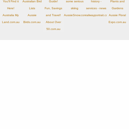
You'll Find it
Australian Bird
Guide!
some serious
history -
Plants and
Here!
Lists
Fun, Savings
skiing
services - news
Gardens
Australia My
Aussie
and Travel!
AussieSnow.com.au
railwayportrait.com.au
Aussie Floral
Land.com.au
Birds.com.au
About Over
Expo.com.au
50.com.au