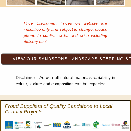
Price Disclaimer: Prices on website are
indicative only and subject to change; please
phone to confirm order and price including
delivery cost.
Disclaimer - As with all natural materials variability in
colour, texture and composition can be expected
Proud Suppliers of Quality Sandstone to Local
Council Projects