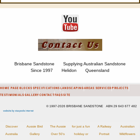
Brisbane Sandstone Supplying Australian Sandstone
Since 1997 Helidon Queensland
HOME PAGE
BLOCKS
SPECIFICATIONS
LANDSCAPING
AREAS SERVICED
PROJECTS
TESTIMONIALS
GALLERY
CONTACT
FAQS
SITE
© 1997-2026 BRISBANE SANDSTONE ABN 29 643 677 482
website by stacpoole internet
Discover
Aussie Bird
The Aussie
for just a fun
A Railway
Australian
Australia
Gallery
Over 50's
holiday or
Portrait
Wildflowers