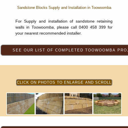
Sandstone Blocks Supply and Installation in Toowoomba
For Supply and installation of sandstone retaining
walls in
Toowoomba
, please call 0400 458 399 for
your nearest recommended installer.