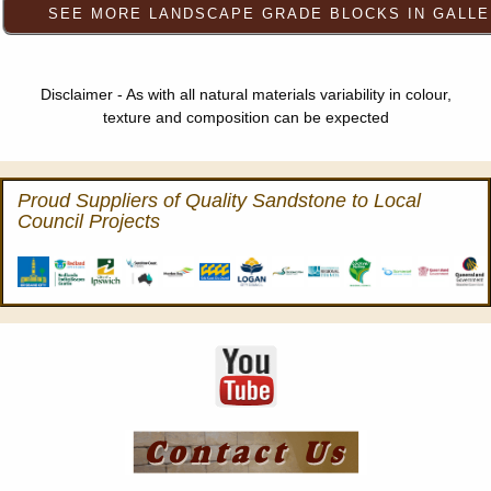
Disclaimer - As with all natural materials variability in colour,
texture and composition can be expected
Proud Suppliers of Quality Sandstone to Local
Council Projects