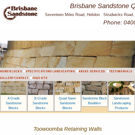
Brisbane Sandstone Qu
Seventeen Miles Road, Helidon Strudwicks Road,
Phone: 040
HOME
BLOCKS
SPECIFICATIONS
LANDSCAPING
AREAS SERVICED
TESTIMONIALS
GALLERY
CONTACT
FAQS
SITE
A Grade
B Grade
Sandstone Block
Sandstone
Quad Sawn
Sandstone
Sandstone
Boulders
Landscaping
Sandstone
Blocks
Blocks
Products
Blocks
Toowoomba Retaining Walls