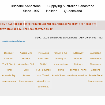
Brisbane Sandstone Supplying Australian Sandstone
Since 1997 Helidon Queensland
HOME PAGE
BLOCKS
SPECIFICATIONS
LANDSCAPING
AREAS SERVICED
PROJECTS
TESTIMONIALS
GALLERY
CONTACT
FAQS
SITE
© 1997-2026 BRISBANE SANDSTONE ABN 29 643 677 482
website by stacpoole internet
Discover
Aussie Bird
The Aussie
for just a fun
A Railway
Australian
Australia
Gallery
Over 50's
holiday or
Portrait
Wildflowers
You'll Find it
Australian Bird
Guide!
some serious
history -
Plants and
Here!
Lists
Fun, Savings
skiing
services - news
Gardens
Australia My
Aussie
and Travel!
AussieSnow.com.au
railwayportrait.com.au
Aussie Floral
Land.com.au
Birds.com.au
About Over
Expo.com.au
50.com.au