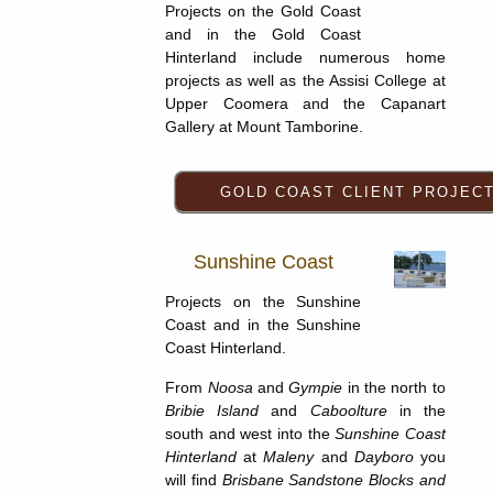
Projects on the Gold Coast
and in the Gold Coast
Hinterland include numerous home
projects as well as the Assisi College at
Upper Coomera and the Capanart
Gallery at Mount Tamborine.
Sunshine Coast
Projects on the Sunshine
Coast and in the Sunshine
Coast Hinterland.
From
Noosa
and
Gympie
in the north to
Bribie Island
and
Caboolture
in the
south and west into the
Sunshine Coast
Hinterland
at
Maleny
and
Dayboro
you
will find
Brisbane Sandstone Blocks and