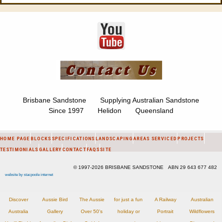
Brisbane Sandstone Supplying Australian Sandstone
Since 1997 Helidon Queensland
HOME PAGE
BLOCKS
SPECIFICATIONS
LANDSCAPING
AREAS SERVICED
PROJECTS
TESTIMONIALS
GALLERY
CONTACT
FAQS
SITE
© 1997-2026 BRISBANE SANDSTONE ABN 29 643 677 482
website by stacpoole internet
Discover
Aussie Bird
The Aussie
for just a fun
A Railway
Australian
Australia
Gallery
Over 50's
holiday or
Portrait
Wildflowers