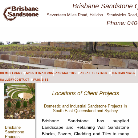
Brisbane Sandstone Q
Seventeen Miles Road, Helidon Strudwicks Road
Phone: 040
HOME
BLOCKS
SPECIFICATIONS
LANDSCAPING
AREAS SERVICED
TESTIMONIALS
GALLERY
CONTACT
FAQS
SITE
Locations of Client Projects
Domestic and Industrial Sandstone Projects in
South East Queensland and Sydney
Brisbane Sandstone has supplied
Landscape and Retaining Wall Sandstone
Brisbane
Sandstone
Blocks, Pavers, Cladding and Tiles to many
Projects