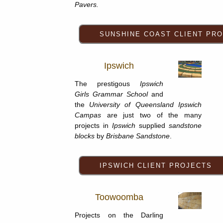
Pavers.
Ipswich
The prestigous
Ipswich
Girls Grammar School
and
the
University of Queensland Ipswich
Campas
are just two of the many
projects in
Ipswich
supplied
sandstone
blocks
by
Brisbane Sandstone
.
Toowoomba
Projects on the Darling