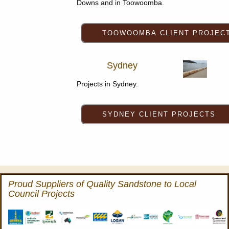
Downs and in Toowoomba.
Sydney
Projects in Sydney.
Proud Suppliers of Quality Sandstone to Local
Council Projects