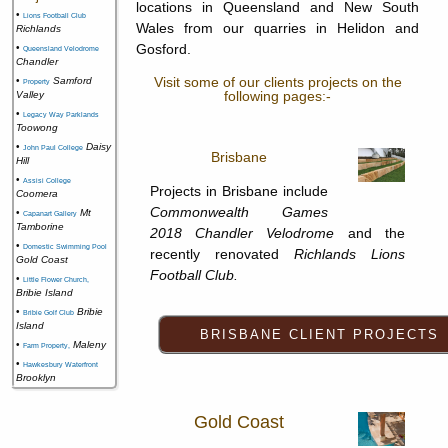
locations in Queensland and New South
•
Lions Football Club
Wales from our quarries in Helidon and
Richlands
Gosford.
•
Queensland Velodrome
Chandler
Visit some of our clients projects on the
•
Samford
Property
following pages:-
Valley
•
Legacy Way Parklands
Toowong
•
Daisy
John Paul College
Brisbane
Hill
•
Assisi College
Projects in Brisbane include
Coomera
Commonwealth Games
•
Mt
Capanart Gallery
Tamborine
2018 Chandler Velodrome
and the
•
Domestic Swimming Pool
recently renovated
Richlands Lions
Gold Coast
Football Club.
•
Little Flower Church,
Bribie Island
•
Bribie
Bribie Golf Club
Island
•
Maleny
Farm Property,
•
Hawkesbury Waterfront
Brooklyn
Gold Coast