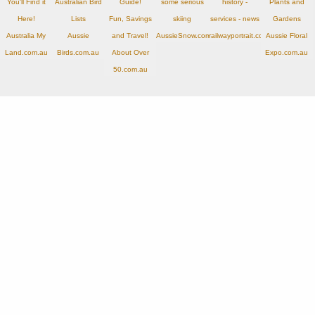
You'll Find it
Australian Bird
Guide!
some serious
history -
Plants and
Here!
Lists
Fun, Savings
skiing
services - news
Gardens
Australia My
Aussie
and Travel!
AussieSnow.com.au
railwayportrait.com.au
Aussie Floral
Land.com.au
Birds.com.au
About Over
Expo.com.au
50.com.au