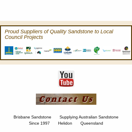
Proud Suppliers of Quality Sandstone to Local
Council Projects
Brisbane Sandstone Supplying Australian Sandstone
Since 1997 Helidon Queensland