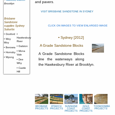
Hawkesbury Waterfront
and pavers.
Brooklyn
VISIT BRISBANE SANDSTONE IN SYDNEY
Brisbane
Sandstone
supplies Sydney
CLICK ON IMAGES TO VIEW ENLARGED IMAGE
Suburbs
• Gosford
•
• Sydney [2012]
Hawkesbury
• Woy
River
Woy
A Grade Sandstone Blocks
• Galston
• Berowra
• Mona
• Hornsby
A Grade Sandstone Blocks
Vale
• Wyong
line the waterways along
• Dee
Why
the Hawkesbury River at Brooklyn.
• Castle
Hill
BRISBANE
IPSWICH
SUNSHINE
GOLD
TOOWOOMBA
PROJECTS
PROJECTS
COAST
COAST
PROJECTS
PROJECTS
PROJECTS