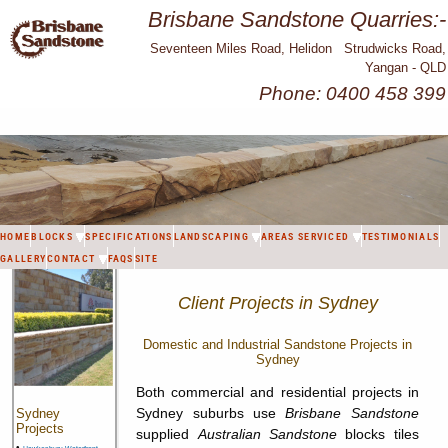
Brisbane Sandstone Quarries:-
Seventeen Miles Road, Helidon Strudwicks Road,
Yangan - QLD
Phone: 0400 458 399
HOME
BLOCKS
SPECIFICATIONS
LANDSCAPING
AREAS SERVICED
TESTIMONIALS
GALLERY
CONTACT
FAQS
SITE
Client Projects in Sydney
Domestic and Industrial Sandstone Projects in
Sydney
Both commercial and residential projects in
Sydney suburbs use
Brisbane Sandstone
Sydney
Projects
supplied
Australian Sandstone
blocks tiles
•