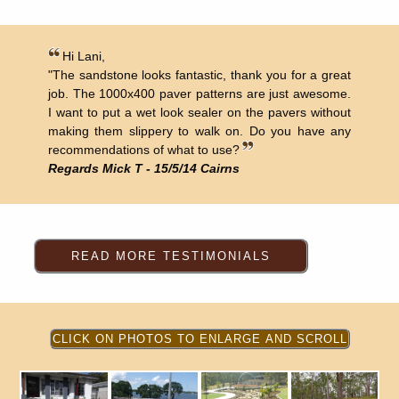
Hi Lani,
"The sandstone looks fantastic, thank you for a great
job. The 1000x400 paver patterns are just awesome.
I want to put a wet look sealer on the pavers without
making them slippery to walk on. Do you have any
recommendations of what to use?
Regards Mick T - 15/5/14 Cairns