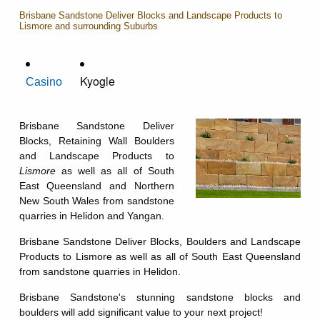
Brisbane Sandstone Deliver Blocks and Landscape Products to
Lismore and surrounding Suburbs
Kyogle
Casino
Brisbane Sandstone Deliver
Blocks, Retaining Wall Boulders
and Landscape Products to
Lismore
as well as all of South
East Queensland and Northern
New South Wales from sandstone
quarries in Helidon and Yangan.
Brisbane Sandstone Deliver Blocks, Boulders and Landscape
Products to Lismore as well as all of South East Queensland
from sandstone quarries in Helidon.
Brisbane Sandstone's stunning sandstone blocks and
boulders will add significant value to your next project!