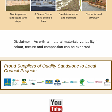
Blocks garden
A Grade Blocks
Sandstone rocks
Blocks in rural
landscape and
Public Seaside
and boulders
driveway
steps
Park
Disclaimer - As with all natural materials variability in
colour, texture and composition can be expected
Proud Suppliers of Quality Sandstone to Local
Council Projects