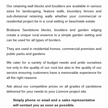
Our retaining wall blocks and boulders are available in various
sizes for landscaping, feature walls, boundary fences and
sub-divisional retaining walls whether your commercial or
residential project be in a rural setting or beachside estate.
Brisbane Sandstone blocks, boulders and garden edging
create a unique rural essence to a simple garden setting and
can be used for all types of borders.
They are used in residential homes, commercial premises and
public parks and gardens.
We cater for a variety of budget needs and pride ourselves
not only in the quality of our rock but also in the quality of our
service ensuring customers have a memorable experience for
all the right reasons.
Ask about our competitive prices on all grades of sandstone
delivered for your needs to your
Lismore
project site.
Simply phone or email and a sales representative
will contact you as soon as possible.