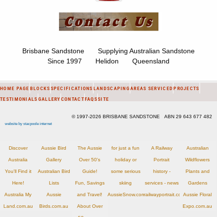
Brisbane Sandstone Supplying Australian Sandstone
Since 1997 Helidon Queensland
HOME PAGE
BLOCKS
SPECIFICATIONS
LANDSCAPING
AREAS SERVICED
PROJECTS
TESTIMONIALS
GALLERY
CONTACT
FAQS
SITE
© 1997-2026 BRISBANE SANDSTONE ABN 29 643 677 482
website by stacpoole internet
Discover
Aussie Bird
The Aussie
for just a fun
A Railway
Australian
Australia
Gallery
Over 50's
holiday or
Portrait
Wildflowers
You'll Find it
Australian Bird
Guide!
some serious
history -
Plants and
Here!
Lists
Fun, Savings
skiing
services - news
Gardens
Australia My
Aussie
and Travel!
AussieSnow.com.au
railwayportrait.com.au
Aussie Floral
Land.com.au
Birds.com.au
About Over
Expo.com.au