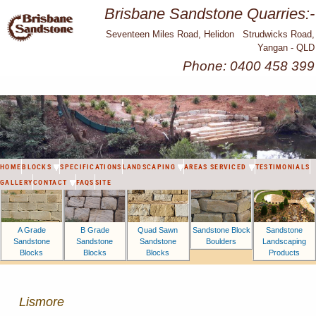
Brisbane Sandstone Quarries:-
Seventeen Miles Road, Helidon Strudwicks Road,
Yangan - QLD
Phone: 0400 458 399
HOME
BLOCKS
SPECIFICATIONS
LANDSCAPING
AREAS SERVICED
TESTIMONIALS
GALLERY
CONTACT
FAQS
SITE
A Grade
B Grade
Sandstone Block
Sandstone
Quad Sawn
Sandstone
Sandstone
Boulders
Landscaping
Sandstone
Blocks
Blocks
Products
Blocks
Lismore