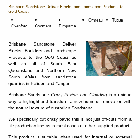
Brisbane Sandstone Deliver Blocks and Landscape Products to
Gold Coast
Ormeau
Tugun
Oxenford
Coomera
Pimpama
Brisbane Sandstone Deliver
Blocks, Boulders and Landscape
Products to the
Gold Coast
as
well as all of South East
Queensland and Northern New
South Wales from sandstone
quarries in Helidon and Yangan.
Brisbane Sandstone
Crazy Paving and Cladding
is a unique
way to highlight and transform a new home or renovation with
the natural texture of Australian Sandstone.
We specifically cut crazy pave; this is not just off-cuts from a
tile production line as in most cases of other supplied product.
This product is suitable when used for internal or external