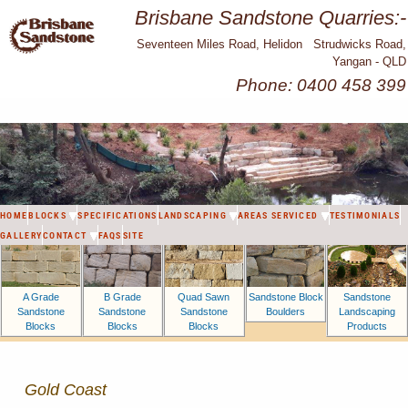
Brisbane Sandstone Quarries:-
Seventeen Miles Road, Helidon Strudwicks Road,
Yangan - QLD
Phone: 0400 458 399
HOME
BLOCKS
SPECIFICATIONS
LANDSCAPING
AREAS SERVICED
TESTIMONIALS
GALLERY
CONTACT
FAQS
SITE
A Grade
B Grade
Sandstone Block
Sandstone
Quad Sawn
Sandstone
Sandstone
Boulders
Landscaping
Sandstone
Blocks
Blocks
Products
Blocks
Gold Coast