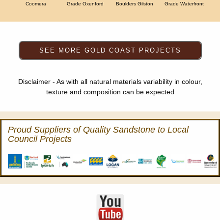
Coomera
Grade Oxenford
Boulders Gilston
Grade Waterfront
Disclaimer - As with all natural materials variability in colour,
texture and composition can be expected
Proud Suppliers of Quality Sandstone to Local
Council Projects