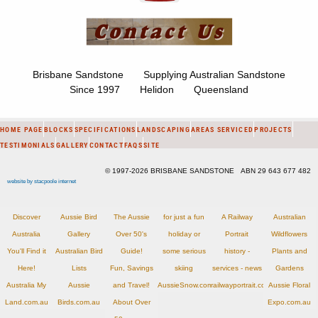
Brisbane Sandstone Supplying Australian Sandstone
Since 1997 Helidon Queensland
HOME PAGE
BLOCKS
SPECIFICATIONS
LANDSCAPING
AREAS SERVICED
PROJECTS
TESTIMONIALS
GALLERY
CONTACT
FAQS
SITE
© 1997-2026 BRISBANE SANDSTONE ABN 29 643 677 482
website by stacpoole internet
Discover
Aussie Bird
The Aussie
for just a fun
A Railway
Australian
Australia
Gallery
Over 50's
holiday or
Portrait
Wildflowers
You'll Find it
Australian Bird
Guide!
some serious
history -
Plants and
Here!
Lists
Fun, Savings
skiing
services - news
Gardens
Australia My
Aussie
and Travel!
AussieSnow.com.au
railwayportrait.com.au
Aussie Floral
Land.com.au
Birds.com.au
About Over
Expo.com.au