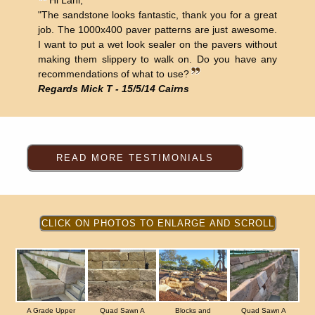
Hi Lani,
"The sandstone looks fantastic, thank you for a great
job. The 1000x400 paver patterns are just awesome.
I want to put a wet look sealer on the pavers without
making them slippery to walk on. Do you have any
recommendations of what to use?
Regards Mick T - 15/5/14 Cairns
A Grade Upper
Quad Sawn A
Blocks and
Quad Sawn A