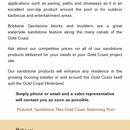
applications such as paving, paths and driveways as it is an
excellent non-slip product around the pool or for outdoor
barbecue and entertainment areas.
Brisbane Sandstone blocks and boulders are a great
waterside sandstone feature along the many canals of the
Gold Coast.
Ask about our competitive prices on all of our sandstone
products delivered for your needs to your
Gold Coast
project
site.
Our sandstone products will enhance any residence in the
growing housing estates in and around the
Gold Coast
itself
and the
Gold Coast Hinterland
.
Simply phone or email and a sales representative
will contact you as soon as possible.
Pictured: Sandstone Tiles Gold Coast Swimming Pool