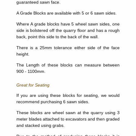
guaranteed sawn face.
A Grade Blocks are available with 5 or 6 sawn sides.
Where A grade blocks have 5 wheel sawn sides, one
side is bolstered off the quarry floor and has a rough
back, point this side to the back of the wall.
There is a 25mm tolerance either side of the face
height.
The Length of these blocks can measure between
900 - 1100mm.
Great for Seating
If you are using these blocks for seating, we would
recommend purchasing 6 sawn sides.
These blocks are wheel sawn at the quarry using 3
meter blades attached to excavators and then graded
and stacked using grabs.