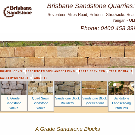
Brisbane Sandstone Quarries:
Seventeen Miles Road, Helidon Strudwicks Road
Yangan - QL
Phone: 0400 458 39
HOME
BLOCKS
SPECIFICATIONS
LANDSCAPING
AREAS SERVICED
TESTIMONIALS
GALLERY
CONTACT
FAQS
SITE
B Grade
Sandstone Block
Sandstone Block
Sandstone
Quad Sawn
Sandstone
Boulders
Specifications
Landscaping
Sandstone
Blocks
Products
Blocks
A Grade Sandstone Blocks