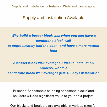
Supply and Installation for Retaining Walls and Landscaping
Supply and Installation Available
Why build a besser block wall when you can have a
sandstone block wall
at approximately half the cost - and have a more natural
look
A besser block wall averages 2 weeks installation
process, where a
sandstone block wall
averages just 1-2 days installation
Brisbane Sandstone's stunning sandstone blocks and
boulders will add significant value to your next project!
Our blocks and boulders are available in various sizes for