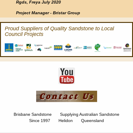
Rgds, Freya July 2020
Project Manager - Bristar Group
Proud Suppliers of Quality Sandstone to Local
Council Projects
Brisbane Sandstone Supplying Australian Sandstone
Since 1997 Helidon Queensland