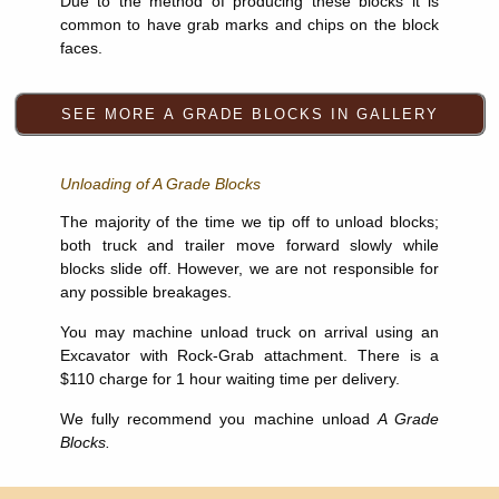
Due to the method of producing these blocks it is
common to have grab marks and chips on the block
faces.
Unloading of A Grade Blocks
The majority of the time we tip off to unload blocks;
both truck and trailer move forward slowly while
blocks slide off. However, we are not responsible for
any possible breakages.
You may machine unload truck on arrival using an
Excavator with Rock-Grab attachment. There is a
$110 charge for 1 hour waiting time per delivery.
We fully recommend you machine unload
A Grade
Blocks.