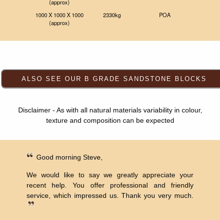
(approx)
1000 X 1000 X 1000
2330kg
POA
(approx)
Disclaimer - As with all natural materials variability in colour,
texture and composition can be expected
Good morning Steve,
We would like to say we greatly appreciate your
recent help. You offer professional and friendly
service, which impressed us. Thank you very much.