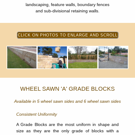
landscaping, feature walls, boundary fences
and sub-divisional retaining walls.
WHEEL SAWN 'A' GRADE BLOCKS
Available in 5 wheel sawn sides and 6 wheel sawn sides
Consistent Uniformity
A Grade Blocks are the most uniform in shape and
size as they are the only grade of blocks with a