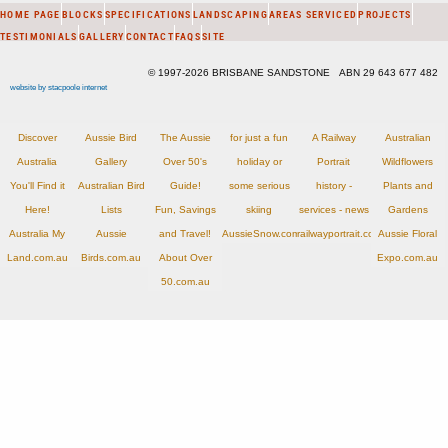
HOME PAGE
BLOCKS
SPECIFICATIONS
LANDSCAPING
AREAS SERVICED
PROJECTS
TESTIMONIALS
GALLERY
CONTACT
FAQS
SITE
© 1997-2026 BRISBANE SANDSTONE ABN 29 643 677 482
website by stacpoole internet
Discover
Aussie Bird
The Aussie
for just a fun
A Railway
Australian
Australia
Gallery
Over 50's
holiday or
Portrait
Wildflowers
You'll Find it
Australian Bird
Guide!
some serious
history -
Plants and
Here!
Lists
Fun, Savings
skiing
services - news
Gardens
Australia My
Aussie
and Travel!
AussieSnow.com.au
railwayportrait.com.au
Aussie Floral
Land.com.au
Birds.com.au
About Over
Expo.com.au
50.com.au