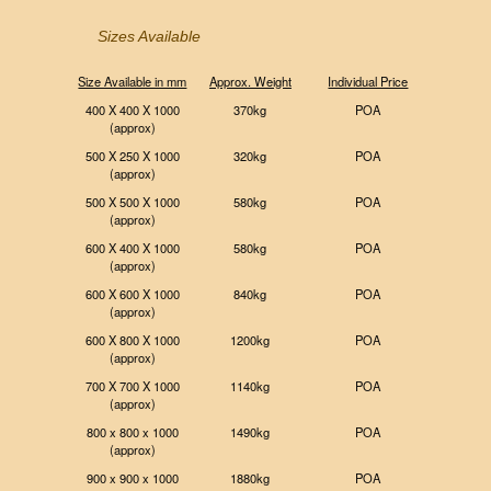
Sizes Available
Size Available in mm
Approx. Weight
Individual Price
400 X 400 X 1000
370kg
POA
(approx)
500 X 250 X 1000
320kg
POA
(approx)
500 X 500 X 1000
580kg
POA
(approx)
600 X 400 X 1000
580kg
POA
(approx)
600 X 600 X 1000
840kg
POA
(approx)
600 X 800 X 1000
1200kg
POA
(approx)
700 X 700 X 1000
1140kg
POA
(approx)
800 x 800 x 1000
1490kg
POA
(approx)
900 x 900 x 1000
1880kg
POA